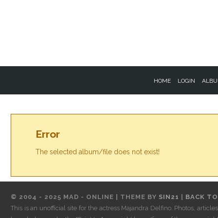
HOME
LOGIN
ALBU
Error
The selected album/file does not exist!
© 2004 - 2025 MAD - ONLINE | THEME BY
SIN21
|
BACK TO
This is an unofficial site for the actress Majandra Delfino. Photos, artic