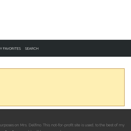
Y FAVORITES
SEARCH
rposes on Mrs. Delfino. This not-for-profit site is used, to the best of my