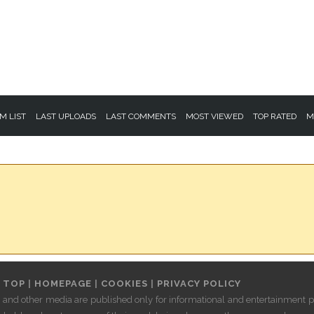
M LIST
LAST UPLOADS
LAST COMMENTS
MOST VIEWED
TOP RATED
M
 TOP
|
HOMEPAGE
|
COOKIES
|
PRIVACY POLICY
les and other media are published only for informational and entertainment pu