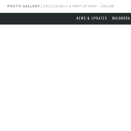
PHOTO GALLERY
|
EXCLUSIVELY A PART OF MAD - ONLINE
NEWS & UPDATES
MAJANDRA