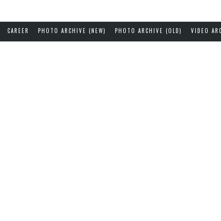
CAREER
PHOTO ARCHIVE (NEW)
PHOTO ARCHIVE (OLD)
VIDEO AR