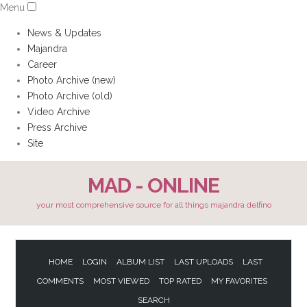
Menu
News & Updates
Majandra
Career
Photo Archive (new)
Photo Archive (old)
Video Archive
Press Archive
Site
MAD - ONLINE
your most comprehensive source for all things majandra delfino
HOME
LOGIN
ALBUM LIST
LAST UPLOADS
LAST
COMMENTS
MOST VIEWED
TOP RATED
MY FAVORITES
SEARCH