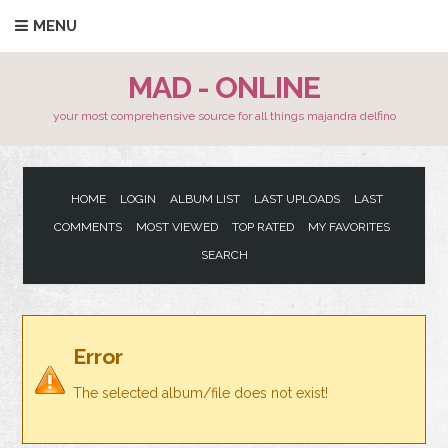
MENU
MAD - ONLINE
your most comprehensive source for all things majandra delfino
HOME
LOGIN
ALBUM LIST
LAST UPLOADS
LAST
COMMENTS
MOST VIEWED
TOP RATED
MY FAVORITES
SEARCH
Error
The selected album/file does not exist!