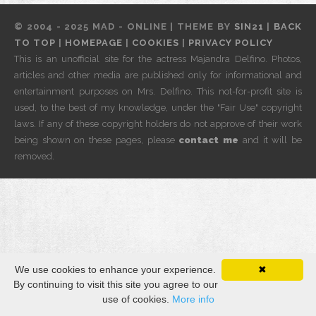
© 2004 - 2025 MAD - ONLINE | THEME BY
SIN21
|
BACK
TO TOP
|
HOMEPAGE
|
COOKIES
|
PRIVACY POLICY
This is an unofficial site for the actress Majandra Delfino. Photos,
articles and other media are published only for informational and
entertainment purposes on Mrs. Delfino. This not-for-profit site is
used, to the best of my knowledge, under the "Fair Use" copyright
laws. If any of these copyright holders do not approve of their work
being shown on these pages, please
contact me
and it will be
removed.
We use cookies to enhance your experience.
✖
By continuing to visit this site you agree to our
use of cookies.
More info