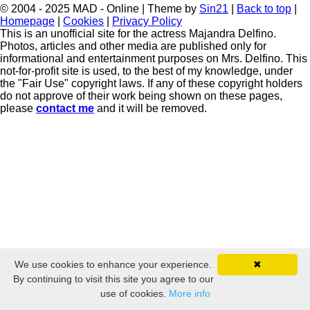
© 2004 - 2025 MAD - Online | Theme by
Sin21
|
Back to top
|
Homepage
|
Cookies
|
Privacy Policy
This is an unofficial site for the actress Majandra Delfino.
Photos, articles and other media are published only for
informational and entertainment purposes on Mrs. Delfino. This
not-for-profit site is used, to the best of my knowledge, under
the "Fair Use" copyright laws. If any of these copyright holders
do not approve of their work being shown on these pages,
please
contact me
and it will be removed.
We use cookies to enhance your experience.
✖
By continuing to visit this site you agree to our
use of cookies.
More info