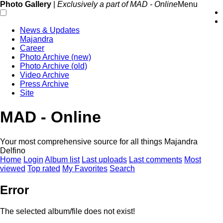
Photo Gallery
|
Exclusively a part of MAD - Online
Menu
News & Updates
Majandra
Career
Photo Archive (new)
Photo Archive (old)
Video Archive
Press Archive
Site
MAD - Online
Your most comprehensive source for all things Majandra
Delfino
Home
Login
Album list
Last uploads
Last comments
Most
viewed
Top rated
My Favorites
Search
Error
The selected album/file does not exist!