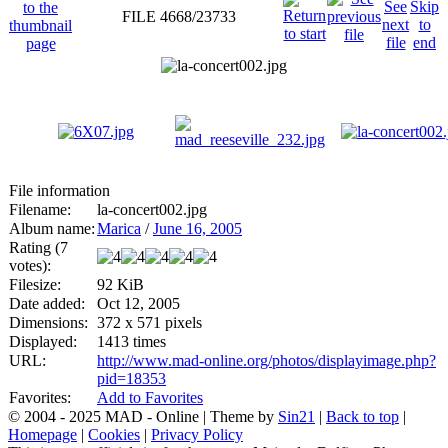
FILE 4668/23733
File information
Filename:
la-concert002.jpg
Album name:
Marica
/
June 16, 2005
Rating (7
votes):
Filesize:
92 KiB
Date added:
Oct 12, 2005
Dimensions:
372 x 571 pixels
Displayed:
1413 times
URL:
http://www.mad-online.org/photos/displayimage.php?
pid=18353
Favorites:
Add to Favorites
© 2004 - 2025 MAD - Online | Theme by
Sin21
|
Back to top
|
Homepage
|
Cookies
|
Privacy Policy