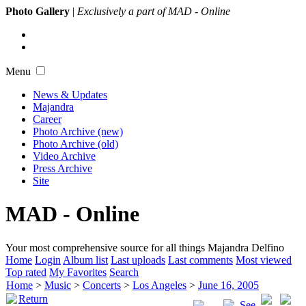
Photo Gallery
|
Exclusively a part of MAD - Online
Menu
News & Updates
Majandra
Career
Photo Archive (new)
Photo Archive (old)
Video Archive
Press Archive
Site
MAD - Online
Your most comprehensive source for all things Majandra Delfino
Home
Login
Album list
Last uploads
Last comments
Most viewed
Top rated
My Favorites
Search
Home
>
Music
>
Concerts
>
Los Angeles
>
June 16, 2005