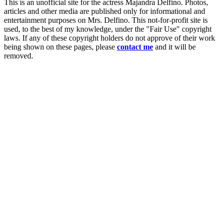
This is an unofficial site for the actress Majandra Delfino. Photos,
articles and other media are published only for informational and
entertainment purposes on Mrs. Delfino. This not-for-profit site is
used, to the best of my knowledge, under the "Fair Use" copyright
laws. If any of these copyright holders do not approve of their work
being shown on these pages, please
contact me
and it will be
removed.