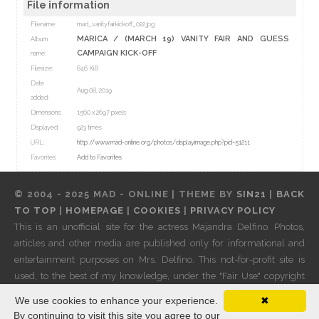
File information
Filename:
mad_vanityfairkickoff_022.jpg
MARICA
/
(MARCH 19) VANITY FAIR AND GUESS
Album
CAMPAIGN KICK-OFF
name:
Filesize:
846 KiB
Date
Aug 08, 2019
added:
Dimensions:
1560 x 2697 pixels
Displayed:
923 times
URL:
http://www.mad-online.org/photos/displayimage.php?pid=51211
Favorites:
Add to Favorites
© 2004 - 2025 MAD - ONLINE | THEME BY
SIN21
|
BACK
TO TOP
|
HOMEPAGE
|
COOKIES
|
PRIVACY POLICY
This is an unofficial site for the actress Majandra Delfino. Photos,
articles and other media are published only for informational and
entertainment purposes on Mrs. Delfino. This not-for-profit site is
used, to the best of my knowledge, under the "Fair Use" copyright
laws. If any of these copyright holders do not approve of their work
We use cookies to enhance your experience.
✖
being shown on these pages, please
contact me
and it will be
By continuing to visit this site you agree to our