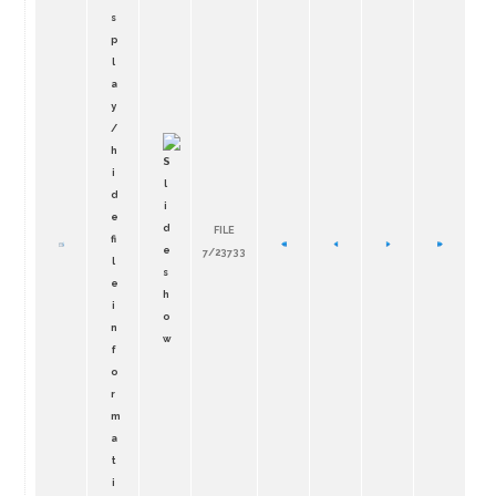
FILE
7/23733