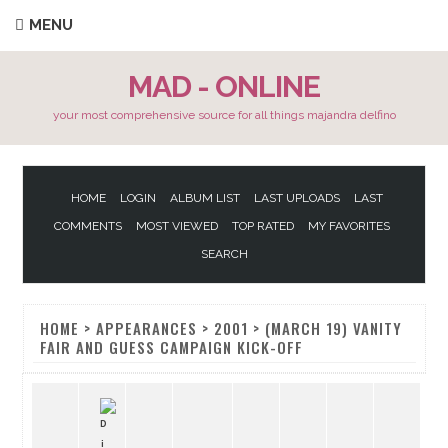
MENU
MAD - ONLINE
your most comprehensive source for all things majandra delfino
HOME
LOGIN
ALBUM LIST
LAST UPLOADS
LAST
COMMENTS
MOST VIEWED
TOP RATED
MY FAVORITES
SEARCH
HOME
>
APPEARANCES
>
2001
>
(MARCH 19) VANITY
FAIR AND GUESS CAMPAIGN KICK-OFF