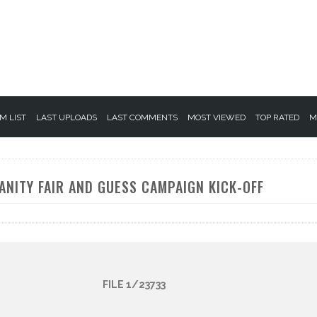
M LIST
LAST UPLOADS
LAST COMMENTS
MOST VIEWED
TOP RATED
M
ANITY FAIR AND GUESS CAMPAIGN KICK-OFF
FILE 1/23733