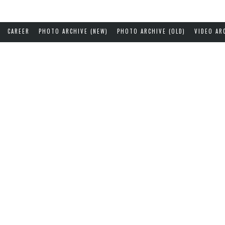
CAREER
PHOTO ARCHIVE (NEW)
PHOTO ARCHIVE (OLD)
VIDEO AR