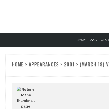
HOME
LOGIN
ALBU
HOME
>
APPEARANCES
>
2001
>
(MARCH 19) V