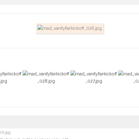
26.jpg