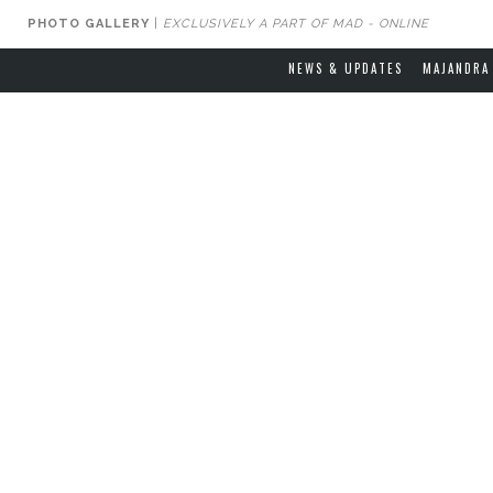
PHOTO GALLERY
|
EXCLUSIVELY A PART OF MAD - ONLINE
NEWS & UPDATES
MAJANDRA