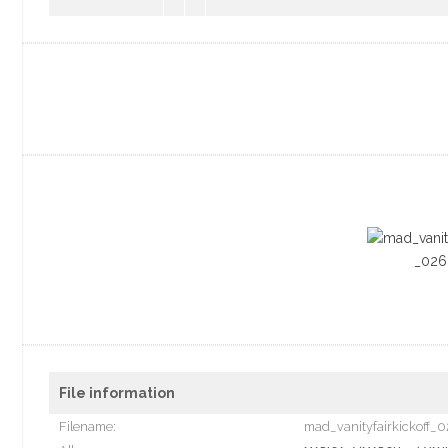
File information
Filename:
mad_vanityfairkickoff_0