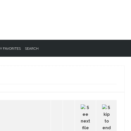
Y FAVORITES
SEARCH