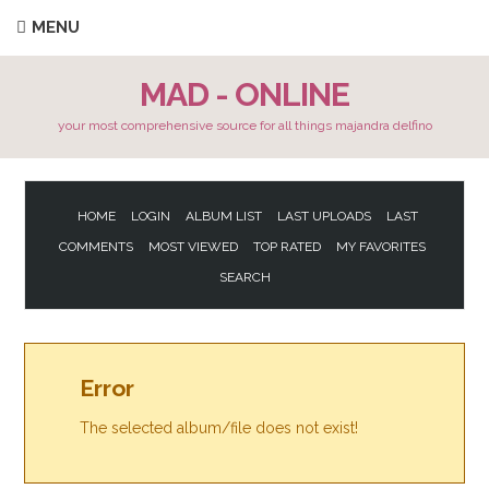
MENU
MAD - ONLINE
your most comprehensive source for all things majandra delfino
HOME
LOGIN
ALBUM LIST
LAST UPLOADS
LAST
COMMENTS
MOST VIEWED
TOP RATED
MY FAVORITES
SEARCH
Error
The selected album/file does not exist!