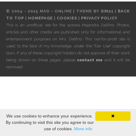
© 2004 - 2025 MAD - ONLINE | THEME BY
SIN21
|
BACK
TO TOP
|
HOMEPAGE
|
COOKIES
|
PRIVACY POLICY
This is an unofficial site for the actress Majandra Delfino. Photos,
articles and other media are published only for informational and
entertainment purposes on Mrs. Delfino. This not-for-profit site is
used, to the best of my knowledge, under the "Fair Use" copyright
laws. If any of these copyright holders do not approve of their work
being shown on these pages, please
contact me
and it will be
removed.
We use cookies to enhance your experience.
✖
By continuing to visit this site you agree to our
use of cookies.
More info