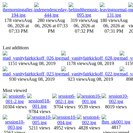
178 views
Aug
280 views
Aug
319 views
Aug
180 views
Aug
06, 2026 at
06, 2026 at 07:33
06, 2026 at
06, 2026 at
vi
07:33 PM
PM
07:32 PM
07:31 PM
20
Last additions
1151 views
Aug 08, 2019
1178 views
Aug 08, 2019
115
930 views
Aug 08, 2019
923 views
Aug 08, 2019
898
Most viewed
10304 views
9704 views
9539 views
8019 views
9784 views
4817
5211 views
4952 views
4828 views
5563 views
views
scanned