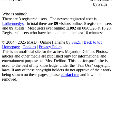
by Paige
Who is online?
There are
3
registered users. The newest registered user is
badkennedys
. In total there are
89
visitors online:
0
registered users
and
89
guests. Most users ever online:
11092
on 08/05/26 at 16:20.
Registered users who have been online in the past 10 minutes: .
© 2004 - 2025 MAD - Online | Theme by
Sin21
|
Back to top
|
Homepage
|
Cookies
|
Privacy Policy
This is an unofficial site for the actress Majandra Delfino. Photos,
articles and other media are published only for informational and
entertainment purposes on Mrs. Delfino. This not-for-profit site is
used, to the best of my knowledge, under the "Fair Use" copyright
laws. If any of these copyright holders do not approve of their work
being shown on these pages, please
contact me
and it will be
removed.