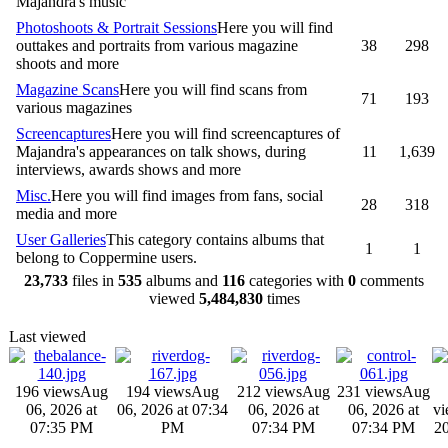
Majandra's music
Photoshoots & Portrait Sessions
Here you will find
outtakes and portraits from various magazine
38
298
shoots and more
Magazine Scans
Here you will find scans from
71
193
various magazines
Screencaptures
Here you will find screencaptures of
Majandra's appearances on talk shows, during
11
1,639
interviews, awards shows and more
Misc.
Here you will find images from fans, social
28
318
media and more
User Galleries
This category contains albums that
1
1
belong to Coppermine users.
23,733
files in
535
albums and
116
categories with
0
comments
viewed
5,484,830
times
Last viewed
196 views
Aug
194 views
Aug
212 views
Aug
231 views
Aug
06, 2026 at
06, 2026 at 07:34
06, 2026 at
06, 2026 at
vi
07:35 PM
PM
07:34 PM
07:34 PM
20