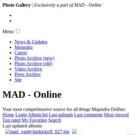
Photo Gallery
|
Exclusively a part of MAD - Online
Menu
News & Updates
Majandra
Career
Photo Archive (new)
Photo Archive (old)
Video Archive
Press Archive
Site
MAD - Online
Your most comprehensive source for all things Majandra Delfino
Home
Login
Album list
Last uploads
Last comments
Most viewed
Top rated
My Favorites
Search
Last updated albums