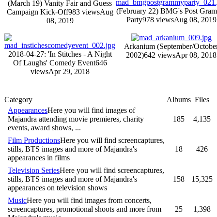
(March 19) Vanity Fair and Guess
(February 22) BMG's Post Gra
Campaign Kick-Off
983 views
Aug
Party
978 views
Aug 08, 2019
08, 2019
Arkanium (September/Octobe
2018-04-27: 'In Stitches - A Night
2002)
642 views
Apr 08, 2018
Of Laughs' Comedy Event
646
views
Apr 29, 2018
Category
Albums
Files
Appearances
Here you will find images of
Majandra attending movie premieres, charity
185
4,135
events, award shows, ...
Film Productions
Here you will find screencaptures,
stills, BTS images and more of Majandra's
18
426
appearances in films
Television Series
Here you will find screencaptures,
stills, BTS images and more of Majandra's
158
15,325
appearances on television shows
Music
Here you will find images from concerts,
screencaptures, promotional shoots and more from
25
1,398