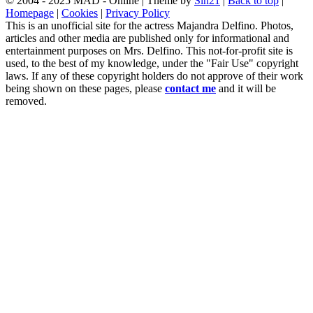
© 2004 - 2025 MAD - Online | Theme by
Sin21
|
Back to top
|
Homepage
|
Cookies
|
Privacy Policy
This is an unofficial site for the actress Majandra Delfino. Photos,
articles and other media are published only for informational and
entertainment purposes on Mrs. Delfino. This not-for-profit site is
used, to the best of my knowledge, under the "Fair Use" copyright
laws. If any of these copyright holders do not approve of their work
being shown on these pages, please
contact me
and it will be
removed.