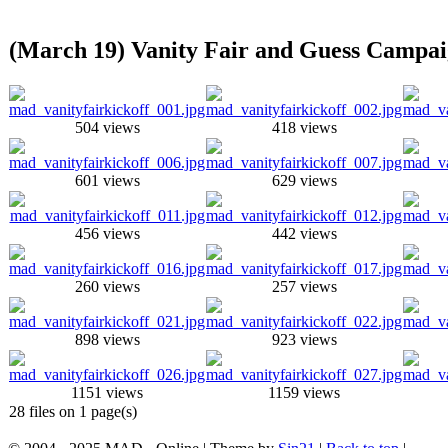
(March 19) Vanity Fair and Guess Campai
504 views
418 views
601 views
629 views
456 views
442 views
260 views
257 views
898 views
923 views
1151 views
1159 views
28 files on 1 page(s)