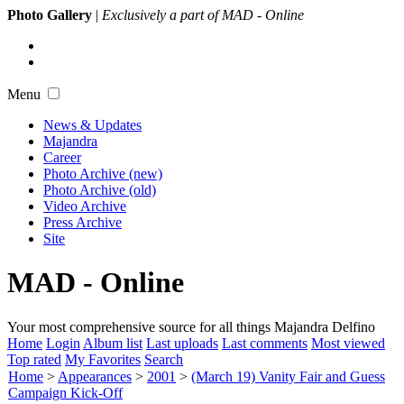
Photo Gallery
|
Exclusively a part of MAD - Online
Menu
News & Updates
Majandra
Career
Photo Archive (new)
Photo Archive (old)
Video Archive
Press Archive
Site
MAD - Online
Your most comprehensive source for all things Majandra Delfino
Home
Login
Album list
Last uploads
Last comments
Most viewed
Top rated
My Favorites
Search
Home
>
Appearances
>
2001
>
(March 19) Vanity Fair and Guess
Campaign Kick-Off