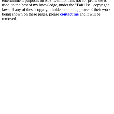
entertainment purposes on Mrs. Delfino. This not-for-profit site is
used, to the best of my knowledge, under the "Fair Use" copyright
laws. If any of these copyright holders do not approve of their work
being shown on these pages, please
contact me
and it will be
removed.