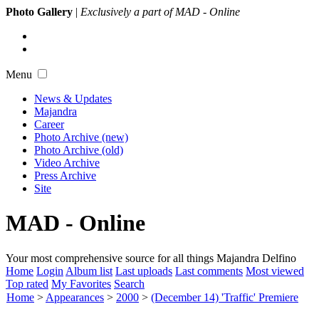
Photo Gallery
|
Exclusively a part of MAD - Online
Menu
News & Updates
Majandra
Career
Photo Archive (new)
Photo Archive (old)
Video Archive
Press Archive
Site
MAD - Online
Your most comprehensive source for all things Majandra Delfino
Home
Login
Album list
Last uploads
Last comments
Most viewed
Top rated
My Favorites
Search
Home
>
Appearances
>
2000
>
(December 14) 'Traffic' Premiere