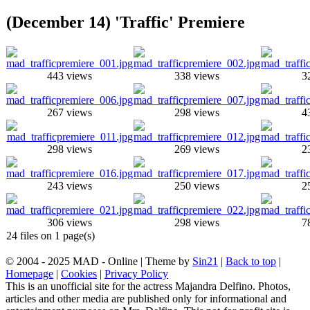
(December 14) 'Traffic' Premiere
443 views
338 views
3
267 views
298 views
4
298 views
269 views
2
243 views
250 views
2
306 views
298 views
7
24 files on 1 page(s)
© 2004 - 2025 MAD - Online | Theme by
Sin21
|
Back to top
|
Homepage
|
Cookies
|
Privacy Policy
This is an unofficial site for the actress Majandra Delfino. Photos,
articles and other media are published only for informational and